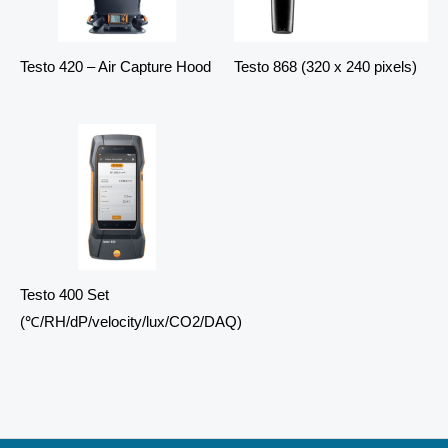
Testo 420 – Air Capture Hood
Testo 868 (320 x 240 pixels)
Testo 400 Set
(℃/RH/dP/velocity/lux/CO2/DAQ)