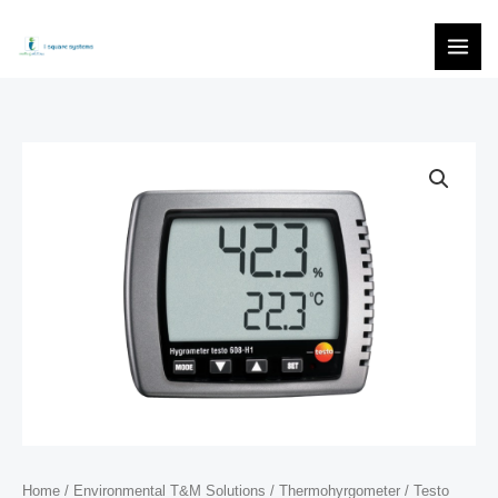
Skip
to
content
Home
/
Environmental T&M Solutions
/
Thermohyrgometer
/ Testo