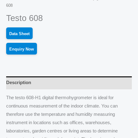
608
Testo 608
Data Sheet
Enquiry Now
Description
The testo 608-H1 digital thermohygrometer is ideal for
continuous measurement of the indoor climate. You can
therefore use the temperature and humidity measuring
instrument in locations such as offices, warehouses,
laboratories, garden centres or living areas to determine