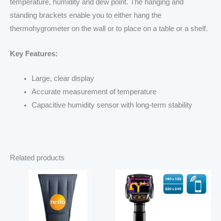
temperature, humidity and dew point. The hanging and
standing brackets enable you to either hang the
thermohygrometer on the wall or to place on a table or a shelf.
Key Features:
Large, clear display
Accurate measurement of temperature
Capacitive humidity sensor with long-term stability
Related products