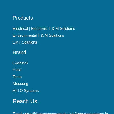
Products
Electrical | Electronic T & M Solutions
Environmental T & M Solutions
SMT Solutions
Brand
Gwinstek
Hioki
Testo
Messung
HI-LO Systems
Reach Us