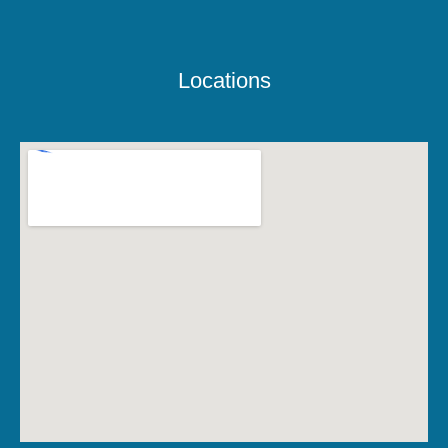
Locations