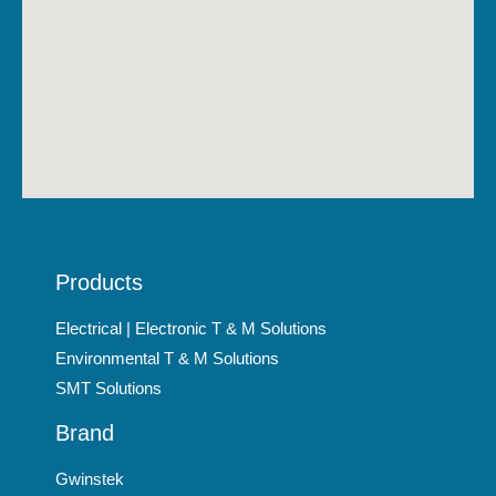
Products
Electrical | Electronic T & M Solutions
Environmental T & M Solutions
SMT Solutions
Brand
Gwinstek