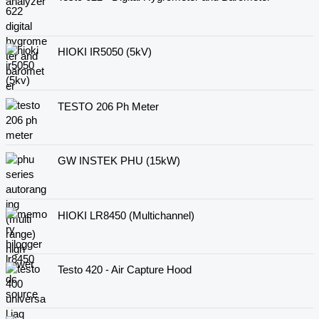
HIOKI IR5050 (5kV)
TESTO 206 Ph Meter
GW INSTEK PHU (15kW)
HIOKI LR8450 (Multichannel)
Testo 420 - Air Capture Hood