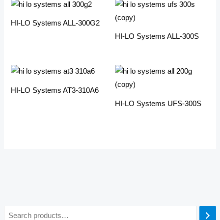
HI-LO Systems ALL-300G2
HI-LO Systems ALL-300S
HI-LO Systems AT3-310A6
HI-LO Systems UFS-300S