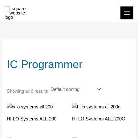
Skip
to
content
IC Programmer
Showing all 6 results
HI-LO Systems ALL-200
HI-LO Systems ALL-200G