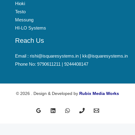
Hioki
Testo
Messung
HI-LO Systems
Reach Us
Email : rishi@isquaresystems.in | kk@isquaresystems.in
Phone No: 9790611211 | 9244408147
© 2026 . Design & Developed by
Rubix Media Works