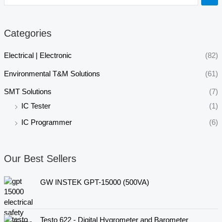
Categories
Electrical | Electronic
(82)
Environmental T&M Solutions
(61)
SMT Solutions
(7)
IC Tester
(1)
IC Programmer
(6)
Our Best Sellers
GW INSTEK GPT-15000 (500VA)
Testo 622 - Digital Hygrometer and Barometer