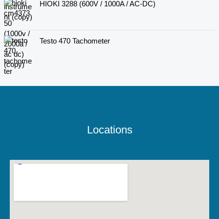
HIOKI 3288 (600V / 1000A / AC-DC)
Testo 470 Tachometer
Locations