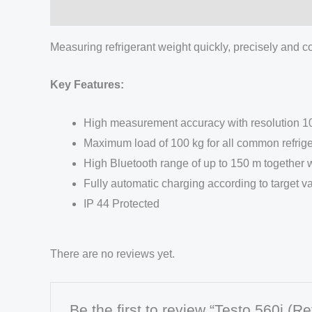
Description
Measuring refrigerant weight quickly, precisely and con
Key Features:
High measurement accuracy with resolution 10
Maximum load of 100 kg for all common refrige
High Bluetooth range of up to 150 m together w
Fully automatic charging according to target v
IP 44 Protected
There are no reviews yet.
Be the first to review “Testo 560i (Re