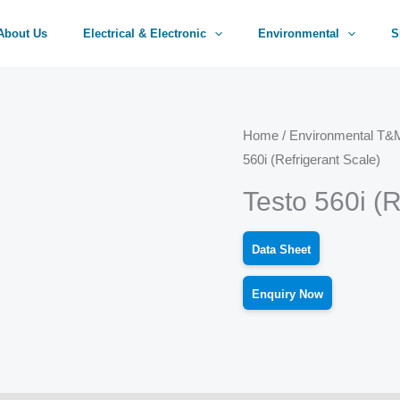
About Us
Electrical & Electronic
Environmental
S
Home
/
Environmental T&M
560i (Refrigerant Scale)
Testo 560i (R
Data Sheet
Enquiry Now