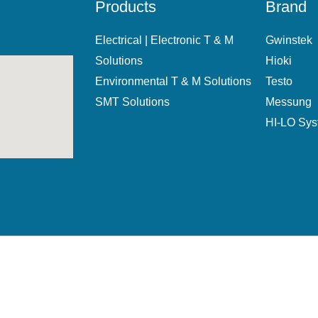
Products
Brand
Electrical | Electronic T & M
Gwinstek
Solutions
Hioki
Environmental T & M Solutions
Testo
SMT Solutions
Messung
HI-LO Sy