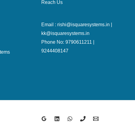
Reach Us
Email : rishi@isquaresystems.in |
kk@isquaresystems.in
Phone No: 9790611211 |
9244408147
stems