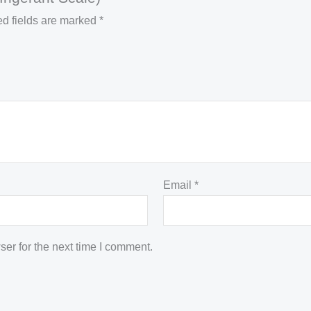
d fields are marked
*
Email
*
er for the next time I comment.