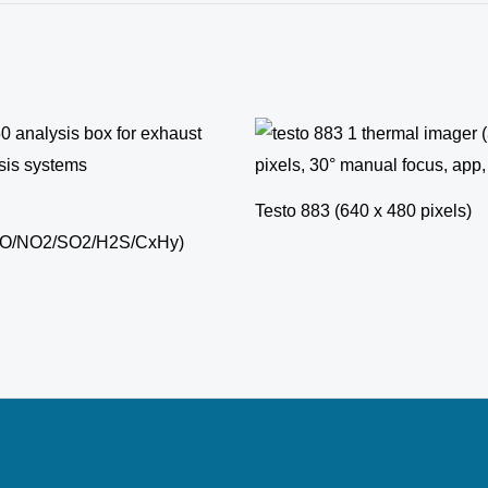
Testo 883 (640 x 480 pixels)
NO/NO2/SO2/H2S/CxHy)