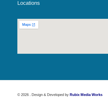
Locations
© 2026 . Design & Developed by
Rubix Media Works