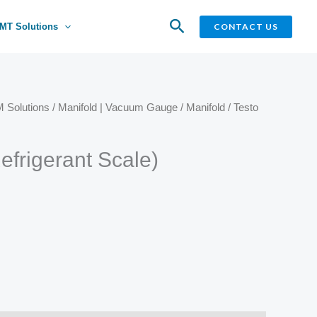
Search
CONTACT US
MT Solutions
 Solutions
/
Manifold | Vacuum Gauge
/
Manifold
/ Testo
efrigerant Scale)