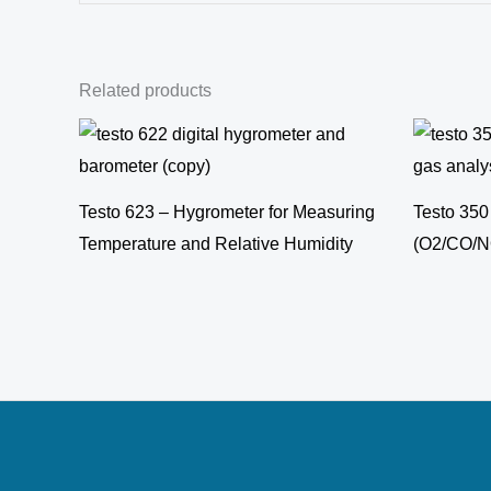
Related products
Testo 623 – Hygrometer for Measuring
Testo 350
Temperature and Relative Humidity
(O2/CO/