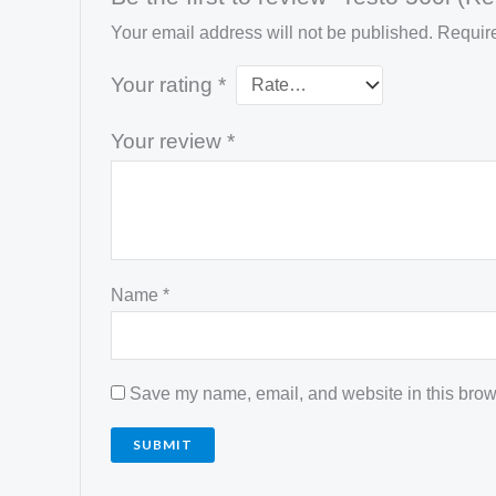
Your email address will not be published.
Require
Your rating
*
Your review
*
Name
*
Save my name, email, and website in this brows