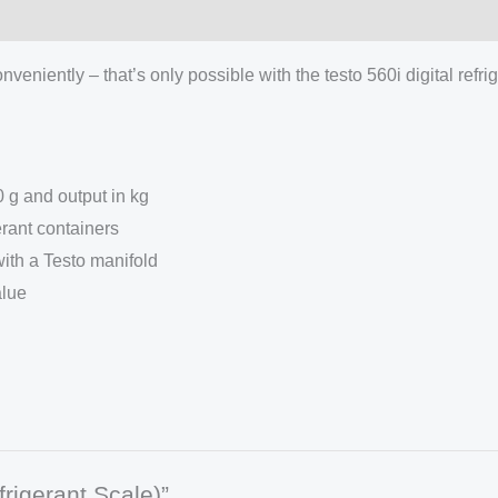
veniently – that’s only possible with the testo 560i digital refri
 g and output in kg
rant containers
ith a Testo manifold
alue
frigerant Scale)”