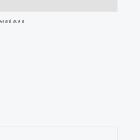
gerant scale.