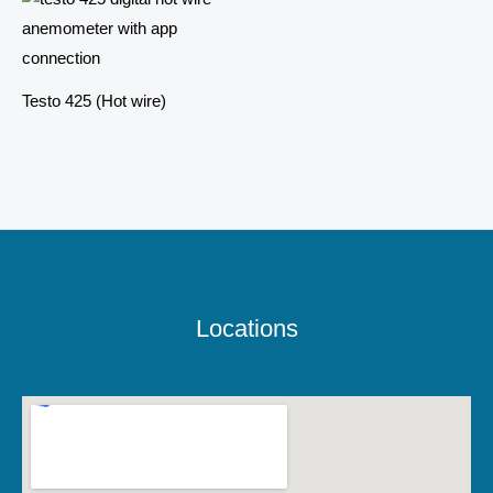
Testo 425 (Hot wire)
Locations