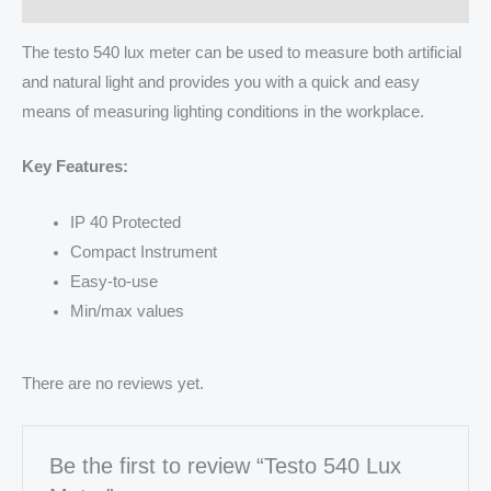
The testo 540 lux meter can be used to measure both artificial
and natural light and provides you with a quick and easy
means of measuring lighting conditions in the workplace.
Key Features:
IP 40 Protected
Compact Instrument
Easy-to-use
Min/max values
There are no reviews yet.
Be the first to review “Testo 540 Lux