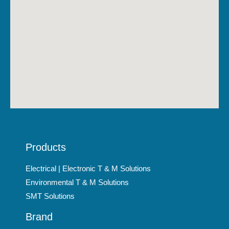
Products
Electrical | Electronic T & M Solutions
Environmental T & M Solutions
SMT Solutions
Brand