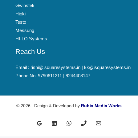
Gwinstek
Hioki
Testo
Messung
HI-LO Systems
Reach Us
Email : rishi@isquaresystems.in | kk@isquaresystems.in
Phone No: 9790611211 | 9244408147
© 2026 . Design & Developed by
Rubix Media Works