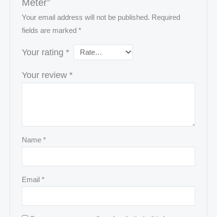
Meter”
Your email address will not be published.
Required
fields are marked
*
Your rating
*
Your review
*
Name
*
Email
*