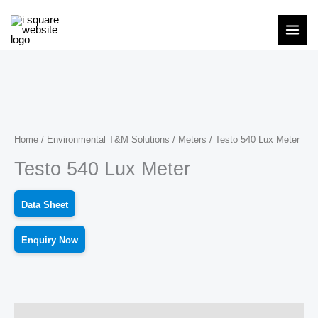
Skip
to
content
Home
/
Environmental T&M Solutions
/
Meters
/ Testo 540 Lux Meter
Testo 540 Lux Meter
Data Sheet
Enquiry Now
Description