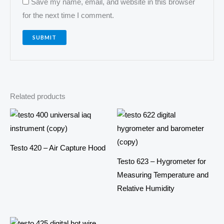
Save my name, email, and website in this browser
for the next time I comment.
Related products
Testo 420 – Air Capture Hood
Testo 623 – Hygrometer for
Measuring Temperature and
Relative Humidity