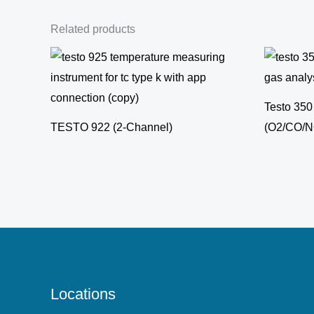
Related products
Testo 350
TESTO 922 (2-Channel)
(O2/CO/
Locations