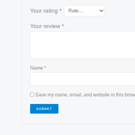
Your rating
*
Your review
*
Name
*
Save my name, email, and website in this brows