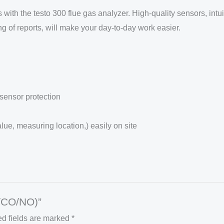
ith the testo 300 flue gas analyzer. High-quality sensors, intu
g of reports, will make your day-to-day work easier.
 sensor protection
ue, measuring location,) easily on site
2/CO/NO)”
d fields are marked
*