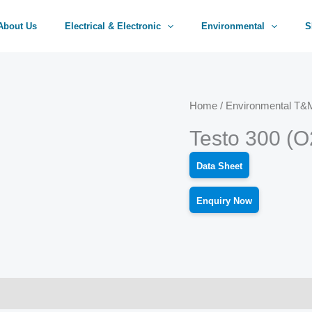
About Us
Electrical & Electronic
Environmental
S
Home
/
Environmental T&M
Testo 300 (
Data Sheet
Enquiry Now