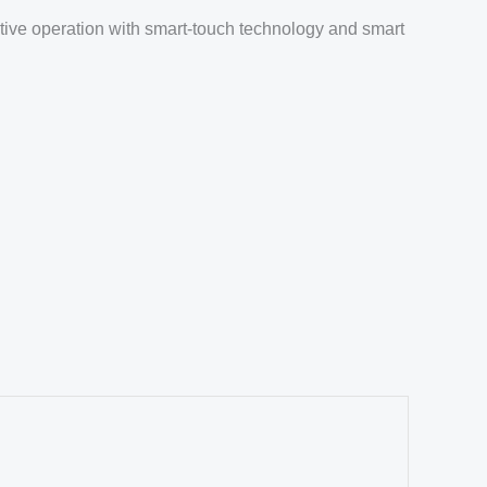
itive operation with smart-touch technology and smart