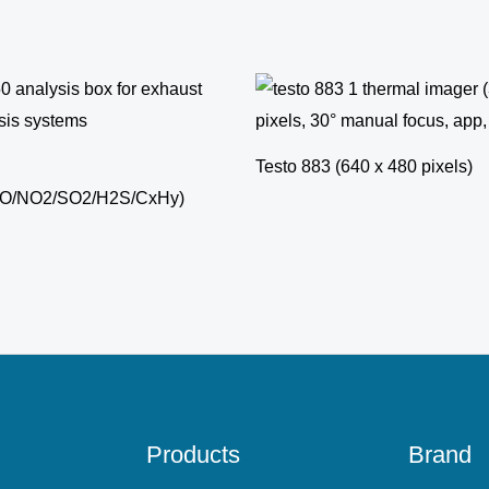
Testo 883 (640 x 480 pixels)
NO/NO2/SO2/H2S/CxHy)
Products
Brand