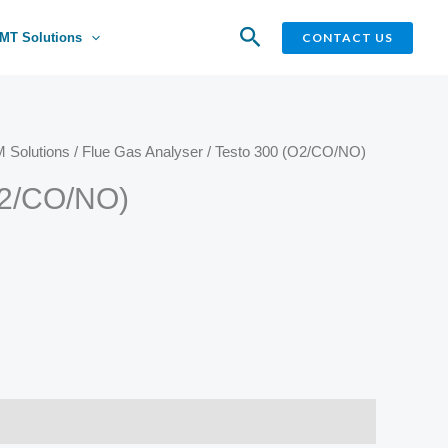
Search
CONTACT US
MT Solutions
 Solutions
/
Flue Gas Analyser
/ Testo 300 (O2/CO/NO)
O2/CO/NO)