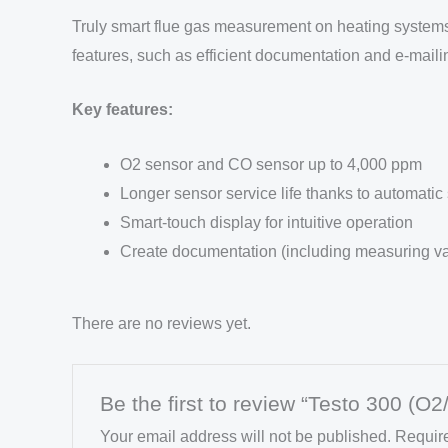
Truly smart flue gas measurement on heating systems w
features, such as efficient documentation and e-mailin
Key features:
O2 sensor and CO sensor up to 4,000 ppm
Longer sensor service life thanks to automatic
Smart-touch display for intuitive operation
Create documentation (including measuring val
There are no reviews yet.
Be the first to review “Testo 300 (O
Your email address will not be published.
Require