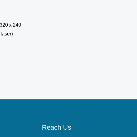
Reach Us