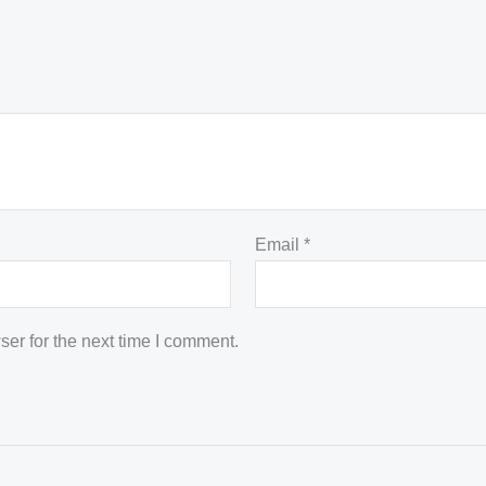
Email
*
er for the next time I comment.