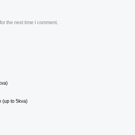
or the next time I comment.