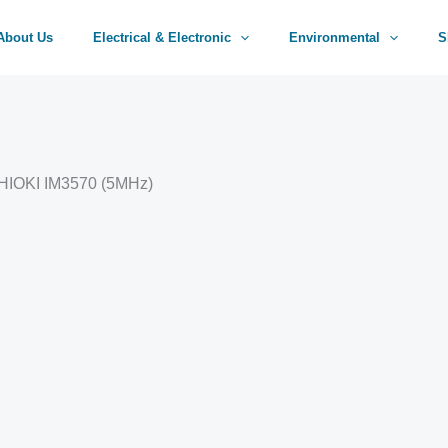
About Us
Electrical & Electronic
Environmental
S
 HIOKI IM3570 (5MHz)