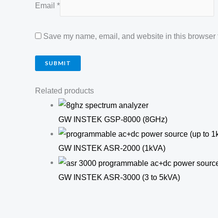
Email
*
Save my name, email, and website in this browser f
Related products
GW INSTEK GSP-8000 (8GHz)
GW INSTEK ASR-2000 (1kVA)
GW INSTEK ASR-3000 (3 to 5kVA)