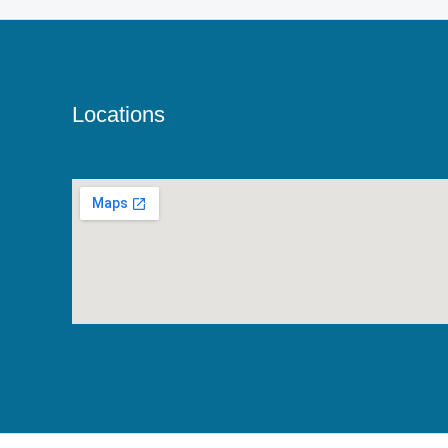
Locations