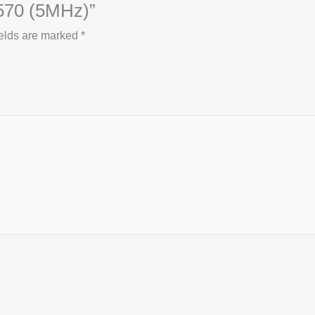
3570 (5MHz)”
ields are marked
*