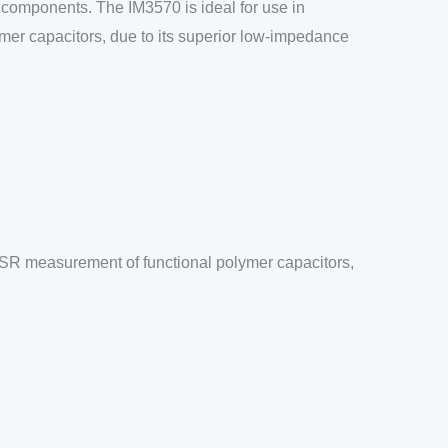
 components. The IM3570 is ideal for use in
ymer capacitors, due to its superior low-impedance
 ESR measurement of functional polymer capacitors,