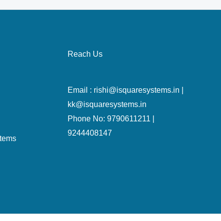
Reach Us
Email : rishi@isquaresystems.in |
kk@isquaresystems.in
Phone No: 9790611211 |
9244408147
stems