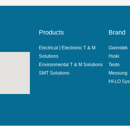
Products
Brand
Electrical | Electronic T & M
Gwinstek
Solutions
Hioki
Environmental T & M Solutions
Testo
SMT Solutions
Messung
HI-LO Sy