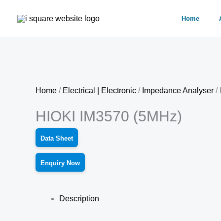
Skip
Home
to
content
Home
/
Electrical | Electronic
/
Impedance Analyser
/
HIOKI IM3570 (5MHz)
Data Sheet
Enquiry Now
Description