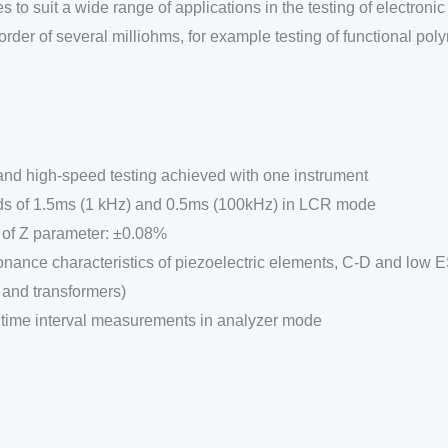
o suit a wide range of applications in the testing of electronic
der of several milliohms, for example testing of functional pol
 high-speed testing achieved with one instrument
ds of 1.5ms (1 kHz) and 0.5ms (100kHz) in LCR mode
of Z parameter: ±0.08%
sonance characteristics of piezoelectric elements, C-D and low
and transformers)
 time interval measurements in analyzer mode