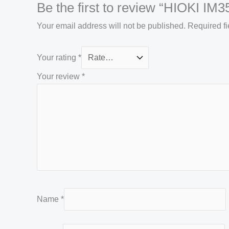
Be the first to review “HIOKI IM
Your email address will not be published.
Required f
Your rating
*
Your review
*
Name
*