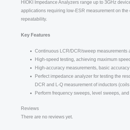
HIOKI Impedance Analyzers range up to 3GHz devices t
applications requiring low-ESR measurement on the or
repeatability.
Key Features
Continuous LCR/DCR/sweep measurements and
High-speed testing, achieving maximum spee
High-accuracy measurements, basic accuracy 
Perfect impedance analyzer for testing the re
DCR and L-Q measurement of inductors (coils 
Perform frequency sweeps, level sweeps, and
Reviews
There are no reviews yet.