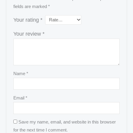
fields are marked
*
Your rating
*
Your review
*
Name
*
Email
*
Save my name, email, and website in this browser
for the next time I comment.