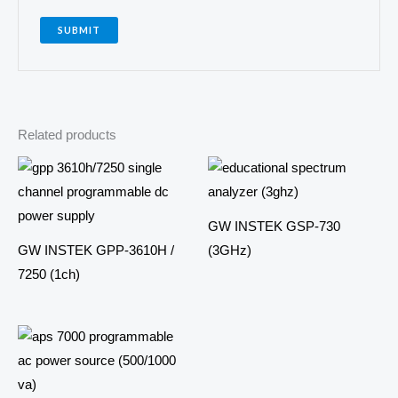
Related products
GW INSTEK GSP-730
GW INSTEK GPP-3610H /
(3GHz)
7250 (1ch)