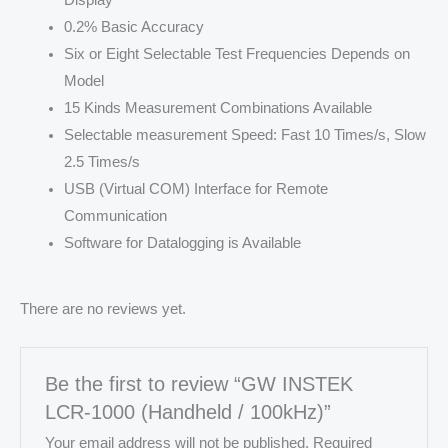
0.2% Basic Accuracy
Six or Eight Selectable Test Frequencies Depends on
Model
15 Kinds Measurement Combinations Available
Selectable measurement Speed: Fast 10 Times/s, Slow
2.5 Times/s
USB (Virtual COM) Interface for Remote
Communication
Software for Datalogging is Available
There are no reviews yet.
Be the first to review “GW INSTEK
LCR-1000 (Handheld / 100kHz)”
Your email address will not be published.
Required