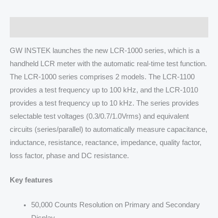
Description
GW INSTEK launches the new LCR-1000 series, which is a
handheld LCR meter with the automatic real-time test function.
The LCR-1000 series comprises 2 models. The LCR-1100
provides a test frequency up to 100 kHz, and the LCR-1010
provides a test frequency up to 10 kHz. The series provides
selectable test voltages (0.3/0.7/1.0Vrms) and equivalent
circuits (series/parallel) to automatically measure capacitance,
inductance, resistance, reactance, impedance, quality factor,
loss factor, phase and DC resistance.
Key features
50,000 Counts Resolution on Primary and Secondary
Display