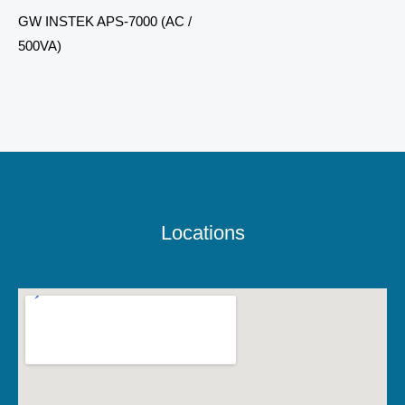
GW INSTEK APS-7000 (AC /
500VA)
Locations