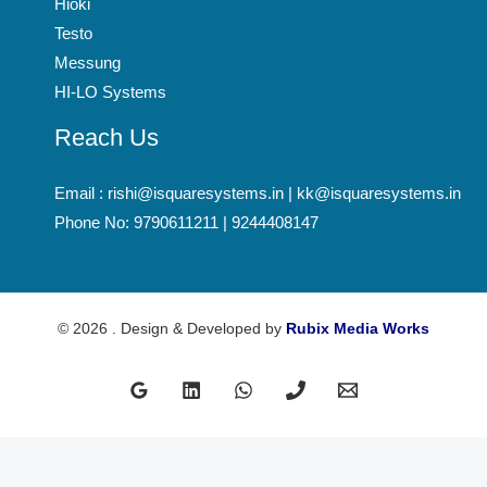
Hioki
Testo
Messung
HI-LO Systems
Reach Us
Email : rishi@isquaresystems.in | kk@isquaresystems.in
Phone No: 9790611211 | 9244408147
© 2026 . Design & Developed by
Rubix Media Works