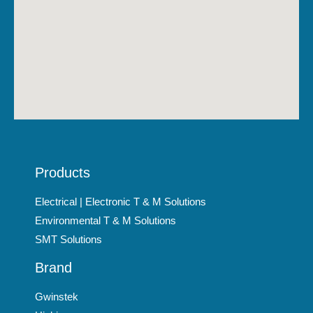
Products
Electrical | Electronic T & M Solutions
Environmental T & M Solutions
SMT Solutions
Brand
Gwinstek