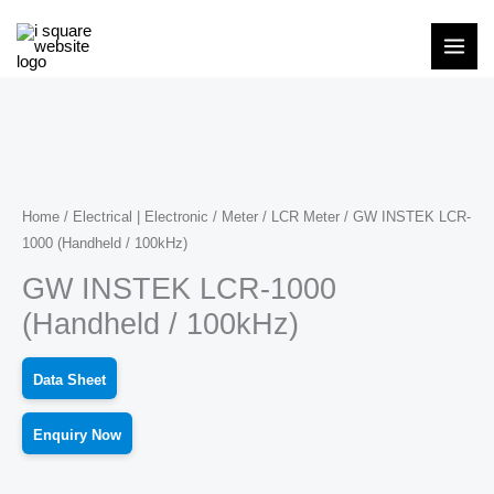
Skip
to
content
Home
/
Electrical | Electronic
/
Meter
/
LCR Meter
/ GW INSTEK LCR-
1000 (Handheld / 100kHz)
GW INSTEK LCR-1000
(Handheld / 100kHz)
Data Sheet
Enquiry Now