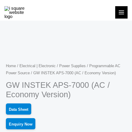
Skip
to
content
Home
/
Electrical | Electronic
/
Power Supplies
/
Programmable AC
Power Source
/ GW INSTEK APS-7000 (AC / Economy Version)
GW INSTEK APS-7000 (AC /
Economy Version)
Data Sheet
Enquiry Now