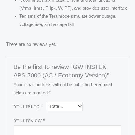
(Vrms, Irms, F, Ipk, W, PF), and provides user interface.
Ten sets of the Test mode simulate power outage,
voltage rise, and voltage fall.
There are no reviews yet.
Be the first to review “GW INSTEK
APS-7000 (AC / Economy Version)”
Your email address will not be published.
Required
fields are marked
*
Your rating
*
Your review
*