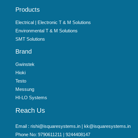
Products
Electrical | Electronic T & M Solutions
Environmental T & M Solutions
SMT Solutions
Brand
Gwinstek
Hioki
Testo
Messung
HI-LO Systems
Reach Us
Email : rishi@isquaresystems.in | kk@isquaresystems.in
Phone No: 9790611211 | 9244408147