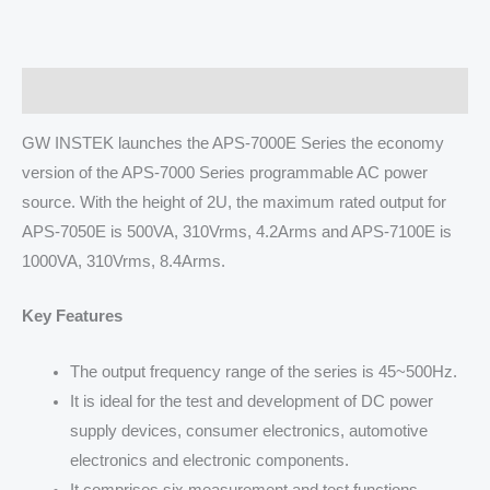
Description
GW INSTEK launches the APS-7000E Series the economy
version of the APS-7000 Series programmable AC power
source. With the height of 2U, the maximum rated output for
APS-7050E is 500VA, 310Vrms, 4.2Arms and APS-7100E is
1000VA, 310Vrms, 8.4Arms.
Key Features
The output frequency range of the series is 45~500Hz.
It is ideal for the test and development of DC power
supply devices, consumer electronics, automotive
electronics and electronic components.
It comprises six measurement and test functions