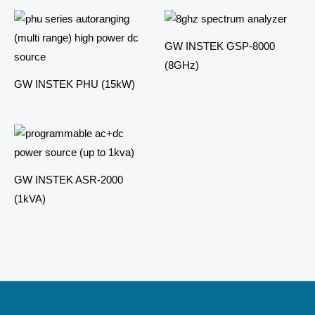
GW INSTEK GSP-8000
(8GHz)
GW INSTEK PHU (15kW)
GW INSTEK ASR-2000
(1kVA)