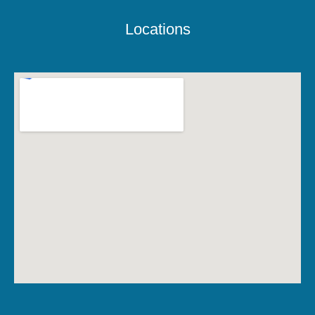
Locations