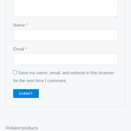
Name
*
Email
*
Save my name, email, and website in this browser
for the next time I comment.
Related products